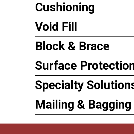
Cushioning
Void Fill
Block & Brace
Surface Protectio
Specialty Solution
Mailing & Bagging