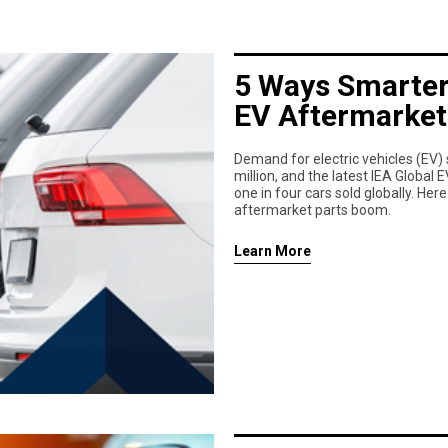
5 Ways Smarter
EV Aftermarket
Demand for electric vehicles (EV) 
million, and the latest IEA Global
one in four cars sold globally. Her
aftermarket parts boom.
Learn More