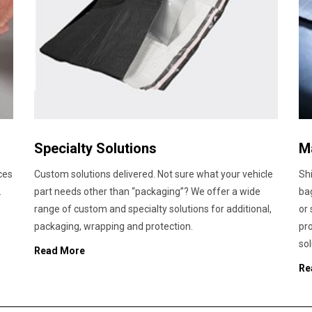
Specialty Solutions
M
ces
Custom solutions delivered. Not sure what your vehicle
Shi
.
part needs other than “packaging”? We offer a wide
bag
range of custom and specialty solutions for additional,
or
packaging, wrapping and protection.
pr
sol
Read More
Re