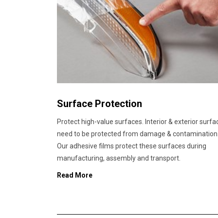
Surface Protection
Protect high-value surfaces. Interior & exterior surfa
need to be protected from damage & contamination
Our adhesive films protect these surfaces during
manufacturing, assembly and transport.
Read More