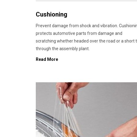
Cushioning
Prevent damage from shock and vibration. Cushioni
protects automotive parts from damage and
scratching whether headed over the road or a short t
through the assembly plant.
Read More