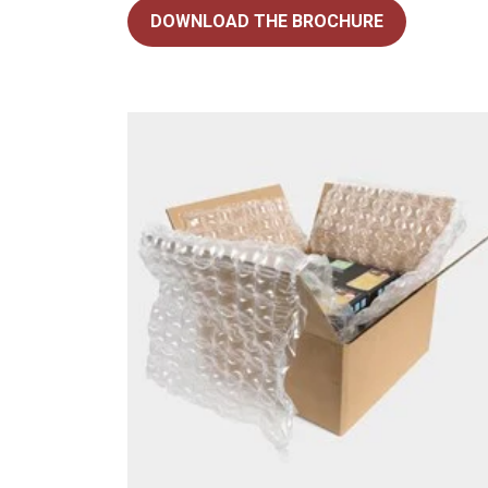
DOWNLOAD THE BROCHURE