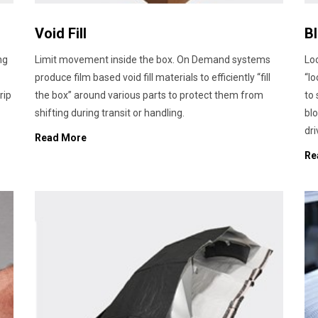
Void Fill
B
ng
Limit movement inside the box. On Demand systems
Loc
produce film based void fill materials to efficiently “fill
“lo
rip
the box” around various parts to protect them from
to
shifting during transit or handling.
blo
dri
Read More
Re