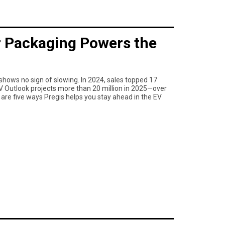
 Packaging Powers the
shows no sign of slowing. In 2024, sales topped 17
 EV Outlook projects more than 20 million in 2025—over
e are five ways Pregis helps you stay ahead in the EV