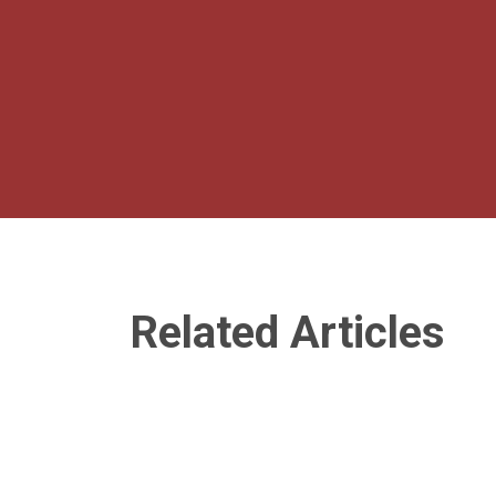
Related Articles