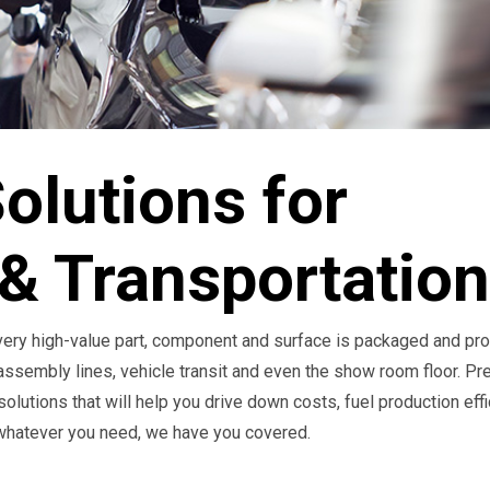
olutions for
& Transportation
every high-value part, component and surface is packaged and pr
 assembly lines, vehicle transit and even the show room floor. Pr
olutions that will help you drive down costs, fuel production eff
 whatever you need, we have you covered.