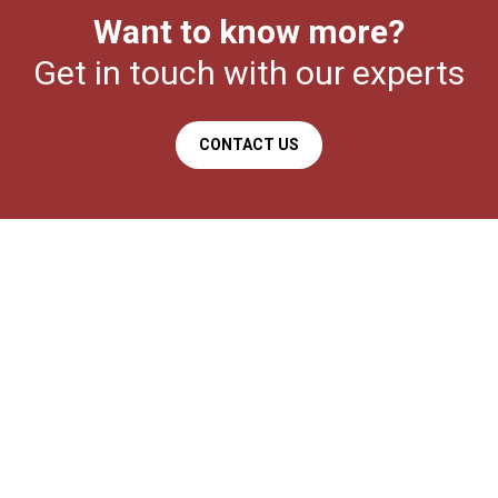
Want to know more?
Get in touch with our experts
CONTACT US