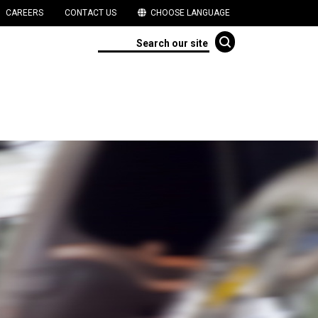
CAREERS
CONTACT US
CHOOSE LANGUAGE