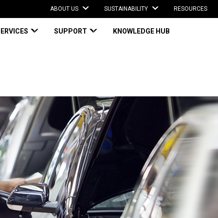
ABOUT US
SUSTAINABILITY
RESOURCES
SERVICES
SUPPORT
KNOWLEDGE HUB