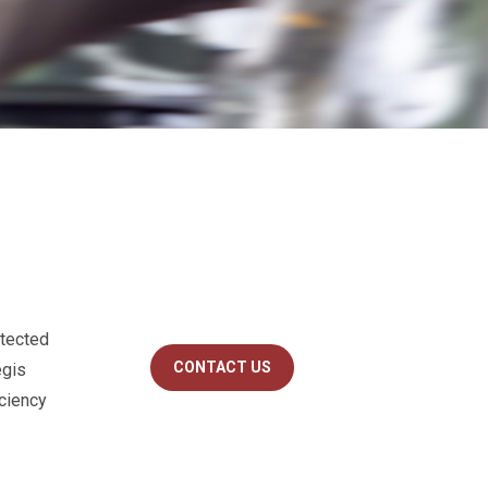
otected
CONTACT US
egis
iciency