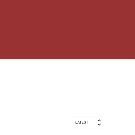
LATEST