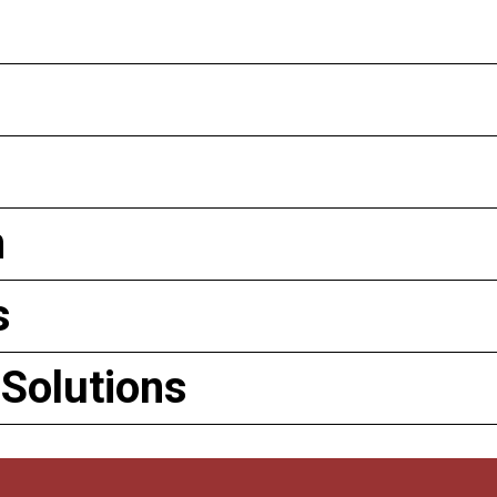
n
s
 Solutions