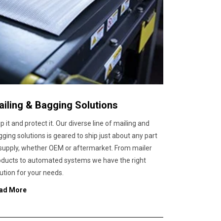
ailing & Bagging Solutions
p it and protect it. Our diverse line of mailing and
ging solutions is geared to ship just about any part
 supply, whether OEM or aftermarket. From mailer
oducts to automated systems we have the right
ution for your needs.
ad More