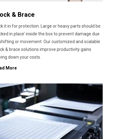
lock & Brace
k it in for protection. Large or heavy parts should be
cked in place’ inside the box to prevent damage due
 shifting or movement. Our customized and scalable
ck & brace solutions improve productivity gains
ving down your costs.
ad More