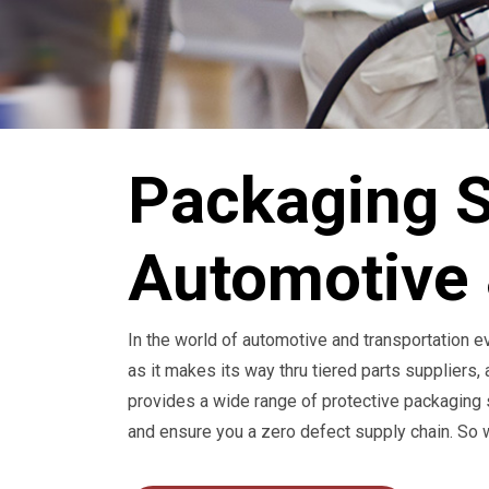
Packaging S
Automotive 
In the world of automotive and transportation 
as it makes its way thru tiered parts suppliers,
provides a wide range of protective packaging s
and ensure you a zero defect supply chain. So