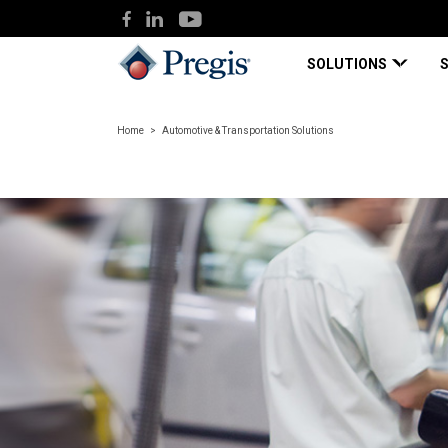
SOLUTIONS
Home
Automotive & Transportation Solutions