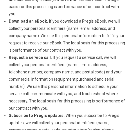
basis for this processing is performance of our contract with
you.
Download an eBook.
If you download a Pregis eBook, we will
collect your personal identifiers (name, email address, and
company name). We use this personal information to fulfill your
request to receive our eBook. The legal basis for this processing
is performance of our contract with you.
Request a service call.
If you request a service call, we will
collect your personal identifiers (name, email address,
telephone number, company name, and postal code) and your
commercial information (equipment purchased and serial
number). We use this personal information to schedule your
service call, communicate with you, and troubleshoot where
necessary. The legal basis for this processing is performance of
our contract with you.
Subscribe to Pregis updates.
When you subscribe to Pregis
updates, we will collect your personal identifiers (name,