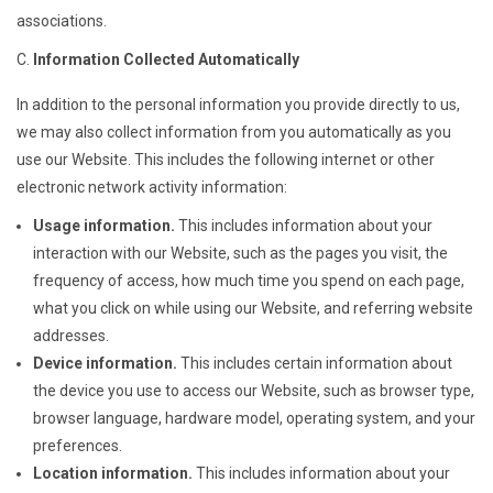
associations.
Information Collected Automatically
In addition to the personal information you provide directly to us,
we may also collect information from you automatically as you
use our Website. This includes the following internet or other
electronic network activity information:
Usage information.
This includes information about your
interaction with our Website, such as the pages you visit, the
frequency of access, how much time you spend on each page,
what you click on while using our Website, and referring website
addresses.
Device information.
This includes certain information about
the device you use to access our Website, such as browser type,
browser language, hardware model, operating system, and your
preferences.
Location information.
This includes information about your