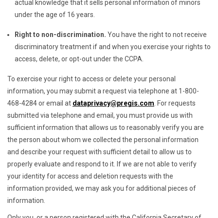
actual knowledge that it sells personal information of minors
under the age of 16 years.
Right to non-discrimination.
You have the right to not receive
discriminatory treatment if and when you exercise your rights to
access, delete, or opt-out under the CCPA.
To exercise your right to access or delete your personal
information, you may submit a request via telephone at 1-800-
468-4284 or email at
dataprivacy@pregis.com
. For requests
submitted via telephone and email, you must provide us with
sufficient information that allows us to reasonably verify you are
the person about whom we collected the personal information
and describe your request with sufficient detail to allow us to
properly evaluate and respond to it. If we are not able to verify
your identity for access and deletion requests with the
information provided, we may ask you for additional pieces of
information.
Only you, or a person registered with the California Secretary of