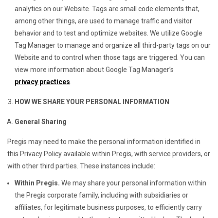
analytics on our Website. Tags are small code elements that,
among other things, are used to manage traffic and visitor
behavior and to test and optimize websites. We utilize Google
Tag Manager to manage and organize all third-party tags on our
Website and to control when those tags are triggered. You can
view more information about Google Tag Manager’s
privacy practices
.
HOW WE SHARE YOUR PERSONAL INFORMATION
General Sharing
Pregis may need to make the personal information identified in
this Privacy Policy available within Pregis, with service providers, or
with other third parties. These instances include:
Within Pregis.
We may share your personal information within
the Pregis corporate family, including with subsidiaries or
affiliates, for legitimate business purposes, to efficiently carry