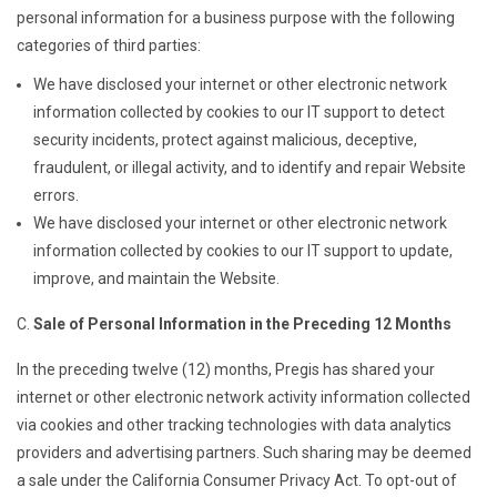
personal information for a business purpose with the following
categories of third parties:
We have disclosed your internet or other electronic network
information collected by cookies to our IT support to detect
security incidents, protect against malicious, deceptive,
fraudulent, or illegal activity, and to identify and repair Website
errors.
We have disclosed your internet or other electronic network
information collected by cookies to our IT support to update,
improve, and maintain the Website.
Sale of Personal Information in the Preceding 12 Months
In the preceding twelve (12) months, Pregis has shared your
internet or other electronic network activity information collected
via cookies and other tracking technologies with data analytics
providers and advertising partners. Such sharing may be deemed
a sale under the California Consumer Privacy Act. To opt-out of