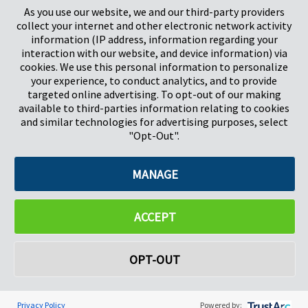
As you use our website, we and our third-party providers
collect your internet and other electronic network activity
information (IP address, information regarding your
interaction with our website, and device information) via
cookies. We use this personal information to personalize
your experience, to conduct analytics, and to provide
targeted online advertising. To opt-out of our making
Pregis North America
available to third-parties information relating to cookies
227 W Monroe St
and similar technologies for advertising purposes, select
Suite 4100
"Opt-Out".
Chicago, IL 60606
MANAGE
©2026 Pregis LLC. All Rights Reserved. |
Sitemap
Do Not Sell My Personal Information
ACCEPT
OPT-OUT
Privacy Policy
Powered by: