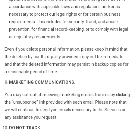
accordance with applicable laws and regulations and/or as
necessary to protect our legal rights or for certain business
requirements. This includes for security, fraud, and abuse
prevention, for financial record-keeping, or to comply with legal
or regulatory requirements.
Even if you delete personal information, please keep in mind that
the deletion by our third-party providers may not be immediate
and that the deleted information may persist in backup copies for
a reasonable period of time.
MARKETING COMMUNICATIONS.
You may opt-out of receiving marketing emails from us by clicking
the “unsubscribe” link provided with each email. Please note that
we will continue to send you emails necessary to the Services or
any assistance you request.
DO NOT TRACK