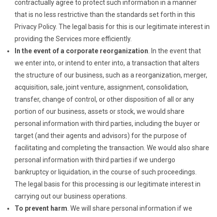
contractually agree to protect such information in a manner
that is no less restrictive than the standards set forth in this
Privacy Policy. The legal basis for this is our legitimate interest in
providing the Services more efficiently.
In the event of a corporate reorganization
. In the event that
we enter into, or intend to enter into, a transaction that alters
the structure of our business, such as a reorganization, merger,
acquisition, sale, joint venture, assignment, consolidation,
transfer, change of control, or other disposition of all or any
portion of our business, assets or stock, we would share
personal information with third parties, including the buyer or
target (and their agents and advisors) for the purpose of
facilitating and completing the transaction. We would also share
personal information with third parties if we undergo
bankruptcy or liquidation, in the course of such proceedings.
The legal basis for this processing is our legitimate interest in
carrying out our business operations.
To prevent harm
. We will share personal information if we