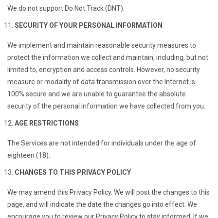
We do not support Do Not Track (DNT).
SECURITY OF YOUR PERSONAL INFORMATION
We implement and maintain reasonable security measures to
protect the information we collect and maintain, including, but not
limited to, encryption and access controls. However, no security
measure or modality of data transmission over the Internet is
100% secure and we are unable to guarantee the absolute
security of the personal information we have collected from you.
AGE RESTRICTIONS
The Services are not intended for individuals under the age of
eighteen (18).
CHANGES TO THIS PRIVACY POLICY
We may amend this Privacy Policy. We will post the changes to this
page, and will indicate the date the changes go into effect. We
encourage you to review our Privacy Policy to stay informed. If we