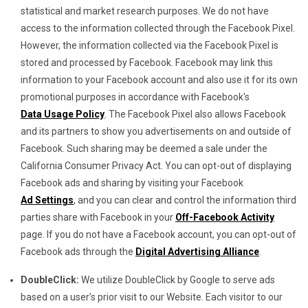
statistical and market research purposes. We do not have
access to the information collected through the Facebook Pixel.
However, the information collected via the Facebook Pixel is
stored and processed by Facebook. Facebook may link this
information to your Facebook account and also use it for its own
promotional purposes in accordance with Facebook's
Data Usage Policy
. The Facebook Pixel also allows Facebook
and its partners to show you advertisements on and outside of
Facebook. Such sharing may be deemed a sale under the
California Consumer Privacy Act. You can opt-out of displaying
Facebook ads and sharing by visiting your Facebook
Ad Settings
, and you can clear and control the information third
parties share with Facebook in your
Off-Facebook Activity
page. If you do not have a Facebook account, you can opt-out of
Facebook ads through the
Digital Advertising Alliance
.
DoubleClick:
We utilize DoubleClick by Google to serve ads
based on a user’s prior visit to our Website. Each visitor to our