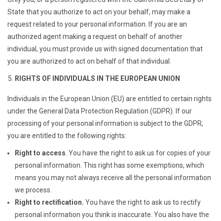
State that you authorize to act on your behalf, may make a
request related to your personal information. If you are an
authorized agent making a request on behalf of another
individual, you must provide us with signed documentation that
you are authorized to act on behalf of that individual.
RIGHTS OF INDIVIDUALS IN THE EUROPEAN UNION
Individuals in the European Union (EU) are entitled to certain rights
under the General Data Protection Regulation (GDPR). If our
processing of your personal information is subject to the GDPR,
you are entitled to the following rights:
Right to access
. You have the right to ask us for copies of your
personal information. This right has some exemptions, which
means you may not always receive all the personal information
we process.
Right to rectification.
You have the right to ask us to rectify
personal information you think is inaccurate. You also have the