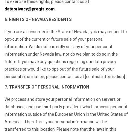
To exercise these rights, please contact us at
dataprivacy@pregis.com
.
RIGHTS OF NEVADA RESIDENTS
If you are a consumer in the State of Nevada, you may request to
opt-out of the current or future sale of your personal
information. We do not currently sell any of your personal
information under Nevada law, nor do we plan to do so in the
future. If you have any questions regarding our data privacy
practices or would like to opt-out of the future sale of your
personal information, please contact us at [contact information].
TRANSFER OF PERSONAL INFORMATION
We process and store your personal information on servers or
databases, and use third-party providers, which process personal
information outside of the European Union in the United States of
America. Therefore, your personal information will be
transferred to this location. Please note that the laws in this