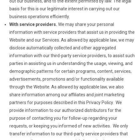
out our business, and to the extent permitted by law. The legal
basis for this is our legitimate interest in carrying out our
business operations efficiently.
With service providers.
We may share your personal
information with service providers that assist us in providing the
Website and our Services. As allowed by applicable law, we may
disclose automatically collected and other aggregated
information with our third-party service providers, to assist such
parties in assisting us in understanding the usage, viewing, and
demographic patterns for certain programs, content, services,
advertisements, promotions and/or functionality available
through the Website. As allowed by applicable law, we also
share information among our affiliates and joint marketing
partners for purposes described in this Privacy Policy. We
provide information to our authorized distributors for the
purpose of contacting you for follow-up regarding your
requests, or keeping you informed of new activities. We only
transfer information to our third-party service providers that