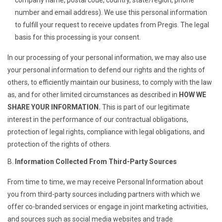
company name, postal code, country, state/region, phone
number and email address). We use this personal information
to fulfill your request to receive updates from Pregis. The legal
basis for this processing is your consent.
In our processing of your personal information, we may also use
your personal information to defend our rights and the rights of
others, to efficiently maintain our business, to comply with the law
as, and for other limited circumstances as described in
HOW WE
SHARE YOUR INFORMATION.
This is part of our legitimate
interest in the performance of our contractual obligations,
protection of legal rights, compliance with legal obligations, and
protection of the rights of others.
Information Collected From Third-Party Sources
From time to time, we may receive Personal Information about
you from third-party sources including partners with which we
offer co-branded services or engage in joint marketing activities,
and sources such as social media websites and trade