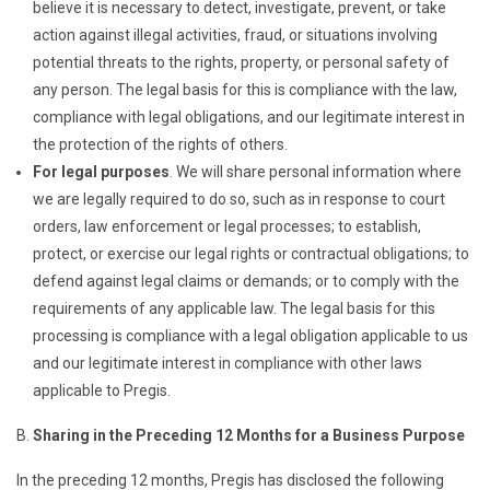
believe it is necessary to detect, investigate, prevent, or take
action against illegal activities, fraud, or situations involving
potential threats to the rights, property, or personal safety of
any person. The legal basis for this is compliance with the law,
compliance with legal obligations, and our legitimate interest in
the protection of the rights of others.
For legal purposes
. We will share personal information where
we are legally required to do so, such as in response to court
orders, law enforcement or legal processes; to establish,
protect, or exercise our legal rights or contractual obligations; to
defend against legal claims or demands; or to comply with the
requirements of any applicable law. The legal basis for this
processing is compliance with a legal obligation applicable to us
and our legitimate interest in compliance with other laws
applicable to Pregis.
Sharing in the Preceding 12 Months for a Business Purpose
In the preceding 12 months, Pregis has disclosed the following