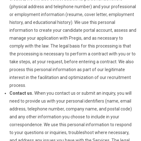
(physical address and telephone number) and your professional
or employment information (resume, cover letter, employment
history, and educational history). We use this personal
information to create your candidate portal account, assess and
manage your application with Pregis, and as necessary to
comply with the law. The legal basis for this processing is that
the processing is necessary to perform a contract with you or to
take steps, at your request, before entering a contract. We also
process this personal information as part of our legitimate
interest in the facilitation and optimization of our recruitment
process.
Contact us.
When you contact us or submit an inquiry, you will
need to provide us with your personal identifiers (name, email
address, telephone number, company name, and postal code)
and any other information you choose to include in your
correspondence. We use this personal information to respond
to your questions or inquiries, troubleshoot where necessary,
and address any issues you have with the Services. The legal