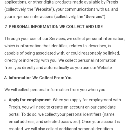
applications, or other digital products made available by Pregis
(collectively, the “
Websit
e”), your communications with us, and
your in-person interactions (collectively, the “
Services
”).
PERSONAL INFORMATION WE COLLECT AND USE
Through your use of our Services, we collect personal information,
which is information that identifies, relates to, describes, is
capable of being associated with, or could reasonably be linked,
directly or indirectly, with you. We collect personal information
from you directly and automatically as you use our Website.
Information We Collect From You
We will collect personal information from you when you:
Apply for employment.
When you apply for employment with
Pregis, you will need to create an account on our candidate
portal. To do so, we collect your personal identifiers (name,
email address, and selected password). Once your account is
created, we will also collect additional personal identifiers