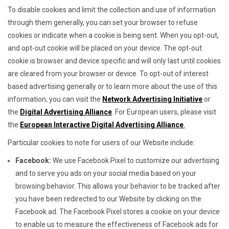
To disable cookies and limit the collection and use of information
through them generally, you can set your browser to refuse
cookies or indicate when a cookie is being sent. When you opt-out,
and opt-out cookie will be placed on your device. The opt-out
cookie is browser and device specific and will only last until cookies
are cleared from your browser or device. To opt-out of interest
based advertising generally or to learn more about the use of this
information, you can visit the
Network Advertising Initiative
or
the
Digital Advertising Alliance
. For European users, please visit
the
European Interactive Digital Advertising Alliance
.
Particular cookies to note for users of our Website include:
Facebook:
We use Facebook Pixel to customize our advertising
and to serve you ads on your social media based on your
browsing behavior. This allows your behavior to be tracked after
you have been redirected to our Website by clicking on the
Facebook ad. The Facebook Pixel stores a cookie on your device
to enable us to measure the effectiveness of Facebook ads for