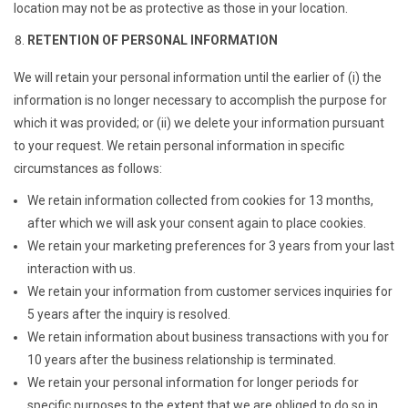
location may not be as protective as those in your location.
RETENTION OF PERSONAL INFORMATION
We will retain your personal information until the earlier of (i) the
information is no longer necessary to accomplish the purpose for
which it was provided; or (ii) we delete your information pursuant
to your request. We retain personal information in specific
circumstances as follows:
We retain information collected from cookies for 13 months,
after which we will ask your consent again to place cookies.
We retain your marketing preferences for 3 years from your last
interaction with us.
We retain your information from customer services inquiries for
5 years after the inquiry is resolved.
We retain information about business transactions with you for
10 years after the business relationship is terminated.
We retain your personal information for longer periods for
specific purposes to the extent that we are obliged to do so in