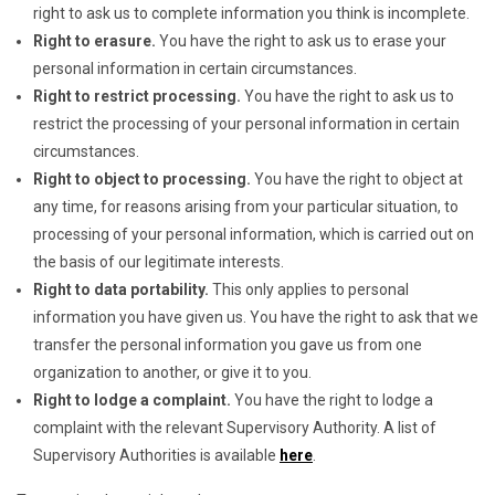
right to ask us to complete information you think is incomplete.
Right to erasure.
You have the right to ask us to erase your
personal information in certain circumstances.
Right to restrict processing.
You have the right to ask us to
restrict the processing of your personal information in certain
circumstances.
Right to object to processing.
You have the right to object at
any time, for reasons arising from your particular situation, to
processing of your personal information, which is carried out on
the basis of our legitimate interests.
Right to data portability.
This only applies to personal
information you have given us. You have the right to ask that we
transfer the personal information you gave us from one
organization to another, or give it to you.
Right to lodge a complaint.
You have the right to lodge a
complaint with the relevant Supervisory Authority. A list of
Supervisory Authorities is available
here
.