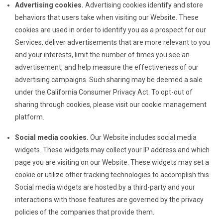
Advertising cookies.
Advertising cookies identify and store
behaviors that users take when visiting our Website. These
cookies are used in order to identify you as a prospect for our
Services, deliver advertisements that are more relevant to you
and your interests, limit the number of times you see an
advertisement, and help measure the effectiveness of our
advertising campaigns. Such sharing may be deemed a sale
under the California Consumer Privacy Act. To opt-out of
sharing through cookies, please visit our cookie management
platform.
Social media cookies.
Our Website includes social media
widgets. These widgets may collect your IP address and which
page you are visiting on our Website. These widgets may set a
cookie or utilize other tracking technologies to accomplish this.
Social media widgets are hosted by a third-party and your
interactions with those features are governed by the privacy
policies of the companies that provide them.