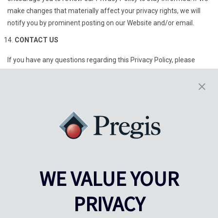
make changes that materially affect your privacy rights, we will
notify you by prominent posting on our Website and/or email.
CONTACT US
If you have any questions regarding this Privacy Policy, please
contact us at:
Pregis, LLC
Attn: Data Privacy
227 W Monroe St.
Suite 4100
Chicago, IL 60606
dataprivacy@pregis.com
1-800-468-4284
WE VALUE YOUR
PRIVACY
Last modified on November 17, 2025