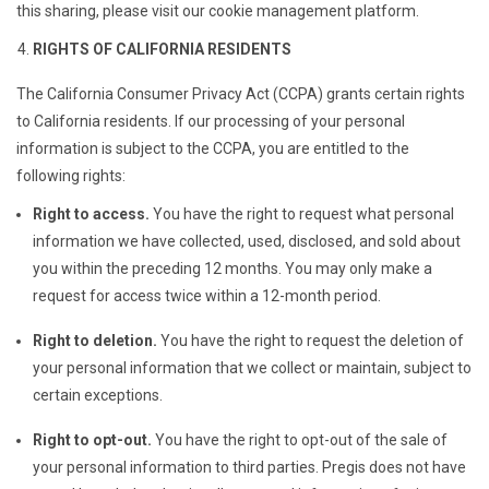
this sharing, please visit our cookie management platform.
RIGHTS OF CALIFORNIA RESIDENTS
The California Consumer Privacy Act (CCPA) grants certain rights
to California residents. If our processing of your personal
information is subject to the CCPA, you are entitled to the
following rights:
Right to access.
You have the right to request what personal
information we have collected, used, disclosed, and sold about
you within the preceding 12 months. You may only make a
request for access twice within a 12-month period.
Right to deletion.
You have the right to request the deletion of
your personal information that we collect or maintain, subject to
certain exceptions.
Right to opt-out.
You have the right to opt-out of the sale of
your personal information to third parties. Pregis does not have