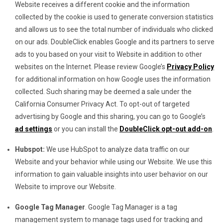
Website receives a different cookie and the information
collected by the cookie is used to generate conversion statistics
and allows us to see the total number of individuals who clicked
on our ads. DoubleClick enables Google and its partners to serve
ads to you based on your visit to Website in addition to other
websites on the Internet. Please review Google’s
Privacy Policy
for additional information on how Google uses the information
collected. Such sharing may be deemed a sale under the
California Consumer Privacy Act. To opt-out of targeted
advertising by Google and this sharing, you can go to Google’s
ad settings
or you can install the
DoubleClick opt-out add-on
.
Hubspot:
We use HubSpot to analyze data traffic on our
Website and your behavior while using our Website. We use this
information to gain valuable insights into user behavior on our
Website to improve our Website.
Google Tag Manager
. Google Tag Manager is a tag
management system to manage tags used for tracking and