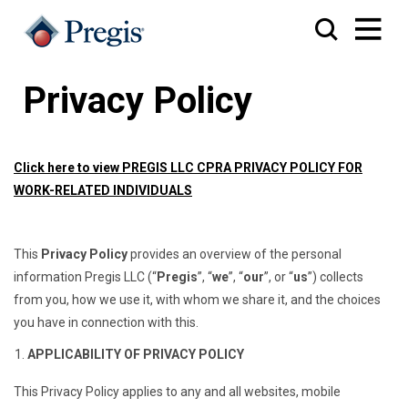
Privacy Policy
Click here to view
PREGIS LLC CPRA PRIVACY POLICY FOR
WORK-RELATED INDIVIDUALS
This
Privacy Policy
provides an overview of the personal
information Pregis LLC (“
Pregis
”, “
we
”, “
our
”, or “
us
”) collects
from you, how we use it, with whom we share it, and the choices
you have in connection with this.
APPLICABILITY OF PRIVACY POLICY
This Privacy Policy applies to any and all websites, mobile