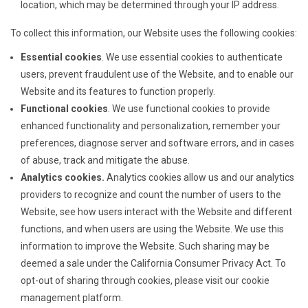
location, which may be determined through your IP address.
To collect this information, our Website uses the following cookies:
Essential cookies
. We use essential cookies to authenticate
users, prevent fraudulent use of the Website, and to enable our
Website and its features to function properly.
Functional cookies
. We use functional cookies to provide
enhanced functionality and personalization, remember your
preferences, diagnose server and software errors, and in cases
of abuse, track and mitigate the abuse.
Analytics cookies.
Analytics cookies allow us and our analytics
providers to recognize and count the number of users to the
Website, see how users interact with the Website and different
functions, and when users are using the Website. We use this
information to improve the Website. Such sharing may be
deemed a sale under the California Consumer Privacy Act. To
opt-out of sharing through cookies, please visit our cookie
management platform.