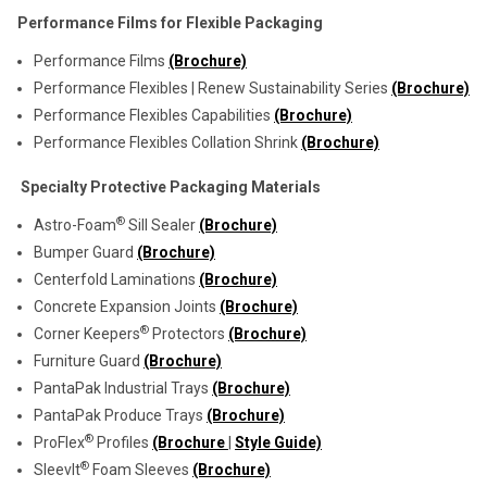
Performance Films for Flexible Packaging
Performance Films
(Brochure)
Performance Flexibles | Renew Sustainability Series
(Brochure)
Performance Flexibles Capabilities
(Brochure)
Performance Flexibles Collation Shrink
(Brochure)
Specialty Protective Packaging Materials
®
Astro-Foam
Sill Sealer
(Brochure)
Bumper Guard
(Brochure)
Centerfold Laminations
(Brochure)
Concrete Expansion Joints
(Brochure)
®
Corner Keepers
Protectors
(Brochure)
Furniture Guard
(Brochure)
PantaPak Industrial Trays
(Brochure)
PantaPak Produce Trays
(Brochure)
®
ProFlex
Profiles
(Brochure
|
Style Guide)
®
SleevIt
Foam Sleeves
(Brochure)