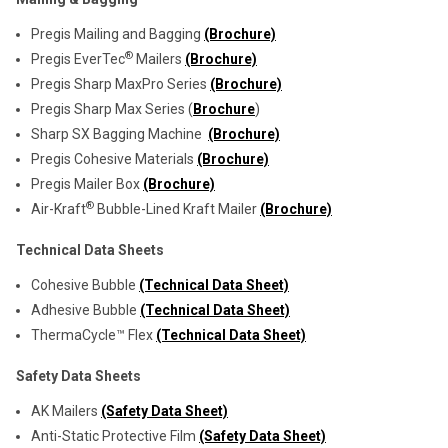
Pregis Mailing and Bagging
(Brochure)
®
Pregis EverTec
Mailers
(Brochure)
Pregis Sharp MaxPro Series
(Brochure)
Pregis Sharp Max Series (
Brochure
)
Sharp SX Bagging Machine
(Brochure)
Pregis Cohesive Materials
(Brochure)
Pregis Mailer Box
(Brochure)
®
Air-Kraft
Bubble-Lined Kraft Mailer
(Brochure)
Technical Data Sheets
Cohesive Bubble
(Technical Data Sheet)
Adhesive Bubble
(Technical Data Sheet)
ThermaCycle™ Flex
(Technical Data Sheet)
Safety Data Sheets
AK Mailers
(Safety Data Sheet)
Anti-Static Protective Film
(Safety Data Sheet)