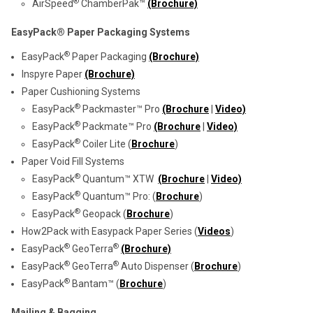
®
AirSpeed
ChamberPak™
(Brochure)
EasyPack® Paper Packaging Systems
®
EasyPack
Paper Packaging
(Brochure)
Inspyre Paper
(Brochure)
Paper Cushioning Systems
®
EasyPack
Packmaster™ Pro
(Brochure
|
Video)
®
EasyPack
Packmate™ Pro
(Brochure
|
Video)
®
EasyPack
Coiler Lite (
Brochure
)
Paper Void Fill Systems
®
EasyPack
Quantum™ XTW
(Brochure
|
Video)
®
EasyPack
Quantum™ Pro: (
Brochure
)
®
EasyPack
Geopack (
Brochure
)
How2Pack with Easypack Paper Series (
Videos
)
®
®
EasyPack
GeoTerra
(Brochure)
®
®
EasyPack
GeoTerra
Auto Dispenser (
Brochure
)
®
EasyPack
Bantam™ (
Brochure
)
Mailing & Bagging