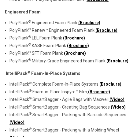
Engineered Foam
®
PolyPlank
Engineered Foam Plank
(Brochure)
®
PolyPlank
Renew™ Engineered Foam Plank
(Brochure)
®
PolyPlank
LEL Foam Plank
(Brochure)
®
PolyPlank
KASE Foam Plank
(Brochure)
®
PolyPlank
SFT Foam Plank
(Brochure)
®
PolyPlank
Military-Grade Engineered Foam Plank
(Brochure)
®
IntelliPack
Foam-In-Place Systems
®
IntelliPack
Complete Foam-In-Place Systems
(Brochure)
®
IntelliPack
Foam-in-Place Inspyre™ Film
(Brochure)
®
IntelliPack
SmartBagger - Agile Bags with Maxwell
(Video)
®
IntelliPack
SmartBagger - Creating Bag Sequences
(Video)
®
IntelliPack
SmartBagger - Packing with Barcode Sequences
(Video)
®
IntelliPack
SmartBagger - Packing with a Molding Wheel