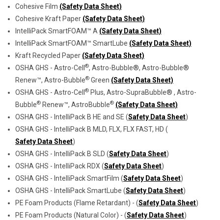
Cohesive Film
(Safety Data Sheet)
Cohesive Kraft Paper
(Safety Data Sheet)
IntelliPack SmartFOAM™ A
(Safety Data Sheet)
IntelliPack SmartFOAM™ SmartLube
(Safety Data Sheet)
Kraft Recycled Paper
(Safety Data Sheet)
®
OSHA GHS - Astro-Cell
, Astro-Bubble®, Astro-Bubble®
®
Renew™, Astro-Bubble
Green
(Safety Data Sheet)
®
OSHA GHS - Astro-Cell
Plus, Astro-SupraBubble® , Astro-
®
®
Bubble
Renew™, AstroBubble
(Safety Data Sheet)
OSHA GHS - IntelliPack B HE and SE (
Safety Data Sheet
)
OSHA GHS - IntelliPack B MLD, FLX, FLX FAST, HD (
Safety Data Sheet
)
OSHA GHS - IntelliPack B SLD (
Safety Data Sheet
)
OSHA GHS - IntelliPack RDX (
Safety Data Sheet
)
OSHA GHS - IntelliPack SmartFilm (
Safety Data Sheet
)
OSHA GHS - IntelliPack SmartLube (
Safety Data Sheet
)
PE Foam Products (Flame Retardant) - (
Safety Data Sheet
)
PE Foam Products (Natural Color) - (
Safety Data Sheet
)