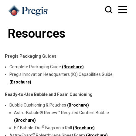
Resources
Pregis Packaging Guides
Complete Packaging Guide
(Brochure)
Pregis Innovation Headquarters (IQ) Capabilities Guide
(Brochure)
Ready-to-Use Bubble and Foam Cushioning
Bubble Cushioning & Pouches
(Brochure)
Astro-Bubble® Renew™ Recycled Content Bubble
(Brochure)
®
EZ Bubble-Out
Bags on a Roll
(Brochure)
®
Astro-Foam
Polyethylene Sheet Foam
(Brochure)