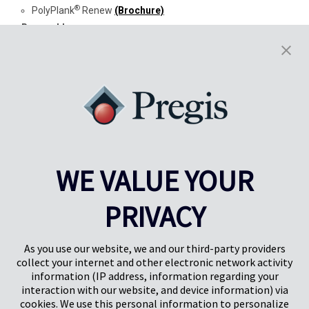
®
PolyPlank
Renew
(Brochure)
Renewables
®
EasyPack
Paper Packaging
(Brochure)
®
EasyPack
GeoTerra™
(Brochure)
Carbon Footprint
®
AirSpeed
Quilt Renew™ PCR (
Brochure
)
®
AirSpeed
HC Renew™ PCR (
Brochure
)
Terms & Conditions
Pregis United States
WE VALUE YOUR
Pregis Canada
®
Pregis PolyMask
PRIVACY
As you use our website, we and our third-party providers
collect your internet and other electronic network activity
information (IP address, information regarding your
interaction with our website, and device information) via
cookies. We use this personal information to personalize