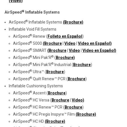
(Video)
®
AirSpeed
Inflatable Systems
®
AirSpeed
Inflatable Systems
(Brochure)
Inflatable Void Fill Systems
®
AirSpeed
Renew (
Folleto en Español
)
®
AirSpeed
5000
(Brochure
|
Video
|
Video en Español)
®
AirSpeed
SMART
(Brochure
|
Video
|
Video en Español)
®
®
AirSpeed
Mini Pak'R
(
Brochure)
®
®
AirSpeed
Mini Pak'R
Industrial (
Brochure
)
®
AirSpeed
Ultra™ (
Brochure
)
®
AirSpeed
Quilt Renew™ PCR (
Brochure
)
Inflatable Cushioning Systems
®
AirSpeed
Ascent (
Brochure
)
®
AirSpeed
HC Versa (
Brochure
|
Video)
®
AirSpeed
HC Renew
™
PCR (
Brochure
)
®
AirSpeed
HC Pregis Inspyre™ Film
(Brochure)
®
AirSpeed
HC HD
(Brochure)