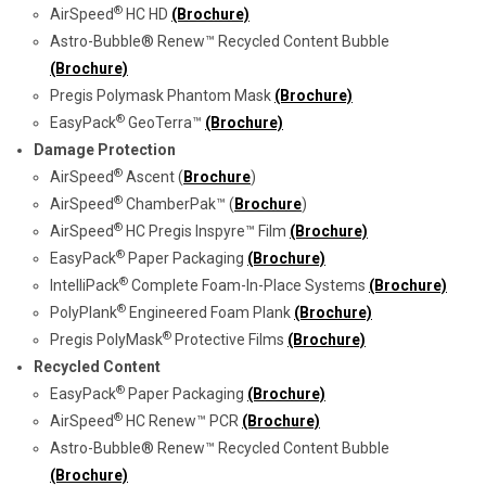
®
AirSpeed
HC HD
(Brochure)
Astro-Bubble® Renew™ Recycled Content Bubble
(Brochure)
Pregis Polymask Phantom Mask
(Brochure)
®
EasyPack
GeoTerra™
(Brochure)
Damage Protection
®
AirSpeed
Ascent (
Brochure
)
®
AirSpeed
ChamberPak™ (
Brochure
)
®
AirSpeed
HC Pregis Inspyre™ Film
(Brochure)
®
EasyPack
Paper Packaging
(Brochure)
®
IntelliPack
Complete Foam-In-Place Systems
(Brochure)
®
PolyPlank
Engineered Foam Plank
(Brochure)
®
Pregis PolyMask
Protective Films
(Brochure)
Recycled Content
®
EasyPack
Paper Packaging
(Brochure)
®
AirSpeed
HC Renew™ PCR
(Brochure)
Astro-Bubble® Renew™ Recycled Content Bubble
(Brochure)