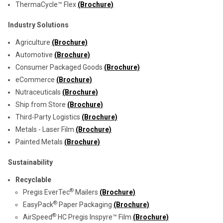
ThermaCycle™ Flex
(Brochure)
Industry Solutions
Agriculture
(Brochure)
Automotive
(Brochure)
Consumer Packaged Goods
(Brochure)
eCommerce
(Brochure)
Nutraceuticals
(Brochure)
Ship from Store
(Brochure)
Third-Party Logistics
(Brochure)
Metals - Laser Film
(Brochure)
Painted Metals
(Brochure)
Sustainability
Recyclable
®
Pregis EverTec
Mailers
(Brochure)
®
EasyPack
Paper Packaging
(Brochure)
®
AirSpeed
HC Pregis Inspyre™ Film
(Brochure)