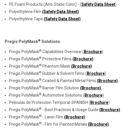
PE Foam Products (Anti-Static Color) - (
Safety Data Sheet
)
Polyethylene Film
(Safety Data Sheet)
Polyethylene Tape
(Safety Data Sheet)
®
Pregis PolyMask
Solutions
®
Pregis PolyMask
Capabilities Overview (
Brochure
)
®
Pregis PolyMask
Protective Films
(Brochure)
®
Pregis PolyMask
Phantom Mask
(Brochure)
®
Pregis PolyMask
Rubber & Solvent Films (
Brochure
)
®
Pregis PolyMask
Coated & Painted Metal Films
(Brochure)
®
Pregis PolyMask
Barrier Film Solution
(Brochure)
®
Pregis PolyMask
Automotive Solutions (
Brochure
)
Peliculas de Proteccion Temporal-SPANISH (
Brochure
)
®
Pregis PolyMask
- Best Practices & Usage Guide
(Brochure)
®
Pregis PolyMask
- Laser Film
(Brochure)
®
Pregis PolyMask
- Film for Painted Metals
(Brochure)